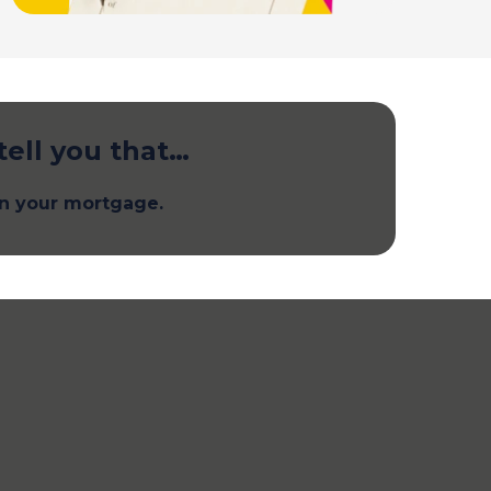
tell you that…
n your mortgage.