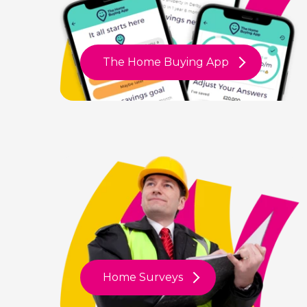
The Home Buying App
Home Surveys