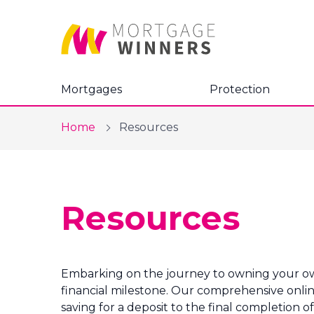
Mortgages
Protection
Home
Resources
Resources
Embarking on the journey to owning your own 
financial milestone. Our comprehensive online
saving for a deposit to the final completion 