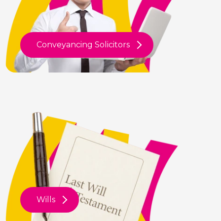
Conveyancing Solicitors
Wills