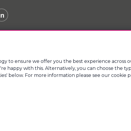
gy to ensure we offer you the best experience across o
 you're happy with this. Alternatively, you can choose the 
e Finance Ltd which is an appointed representative of Mort
regulated by the Financial Conduct Authority.
ies' below. For more information please see our cookie po
tsmouth Technopole, Kingston Crescent, Portsmouth, Hamps