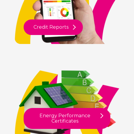
Credit Reports
Energy Performance
Certificates