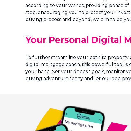
according to your wishes, providing peace of
step, encouraging you to protect your invest
buying process and beyond, we aim to be your
Your Personal Digital
To further streamline your path to property
digital mortgage coach, this powerful tool i
your hand. Set your deposit goals, monitor y
buying adventure today and let our app prov