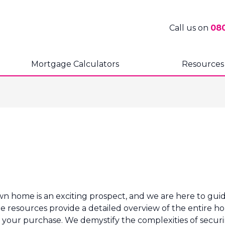
Call us on
08
Mortgage Calculators
Resources
home is an exciting prospect, and we are here to guide
 resources provide a detailed overview of the entire hou
of your purchase. We demystify the complexities of securi