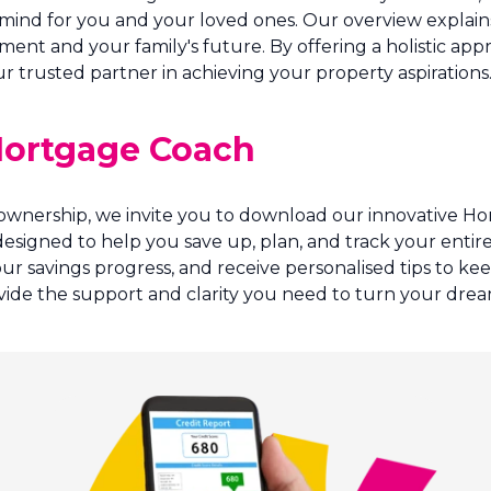
 mind for you and your loved ones. Our overview explains
ment and your family's future. By offering a holistic ap
 trusted partner in achieving your property aspirations
 Mortgage Coach
 ownership, we invite you to download our innovative H
s designed to help you save up, plan, and track your ent
our savings progress, and receive personalised tips to k
ide the support and clarity you need to turn your dream