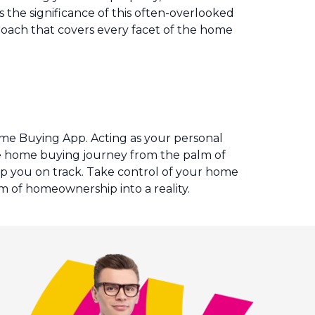
 the significance of this often-overlooked
proach that covers every facet of the home
.
ome Buying App. Acting as your personal
ire home buying journey from the palm of
eep you on track. Take control of your home
 of homeownership into a reality.