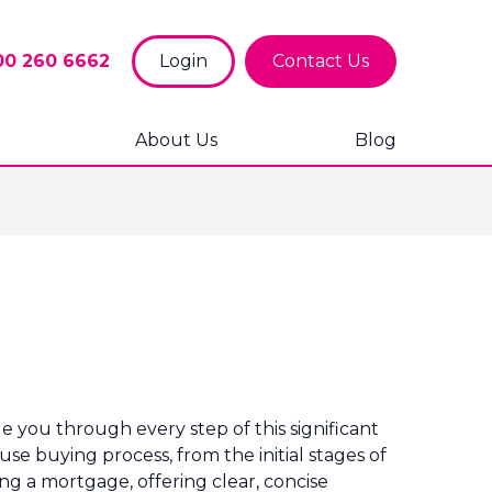
00 260 6662
Login
Contact Us
About Us
Blog
 you through every step of this significant
se buying process, from the initial stages of
ng a mortgage, offering clear, concise