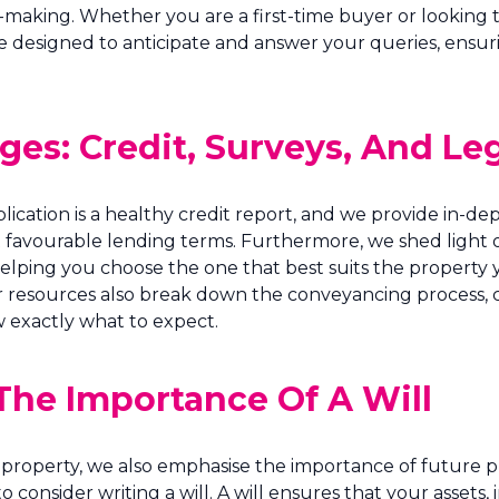
making. Whether you are a first-time buyer or looking 
e designed to anticipate and answer your queries, ensu
es: Credit, Surveys, And Leg
plication is a healthy credit report, and we provide in
t favourable lending terms. Furthermore, we shed light 
helping you choose the one that best suits the property 
resources also break down the conveyancing process, clar
 exactly what to expect.
The Importance Of A Will
property, we also emphasise the importance of future p
 to consider writing a will. A will ensures that your asset