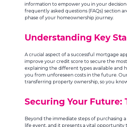
information to empower you in your decision-
frequently asked questions (FAQs) section ar
phase of your homeownership journey.
Understanding Key Stag
A crucial aspect of a successful mortgage ap
improve your credit score to secure the mos
explaining the different types available and 
you from unforeseen costs in the future. Our 
transferring property ownership, so you know
Securing Your Future: 
Beyond the immediate steps of purchasing a 
life event, and it presents a vital opportunity