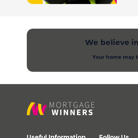
We believe in
Your home may b
Useful Information
Follow Us