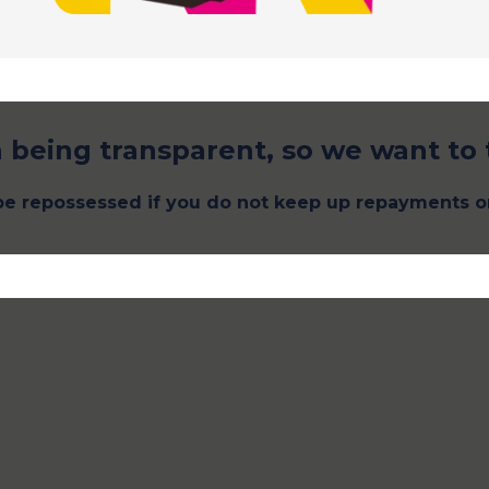
 being transparent, so we want to 
e repossessed if you do not keep up repayments o