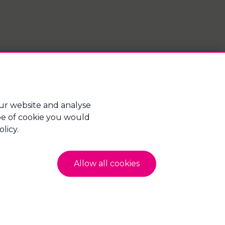
ur website and analyse
type of cookie you would
gage Advice Bureau Limited and Mortgage Advice
licy.
hire, England, PO2 8FA. Company Number:
Allow all cookies