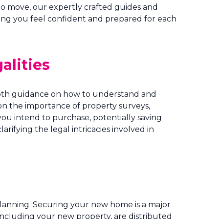
to move, our expertly crafted guides and
ring you feel confident and prepared for each
alities
-depth guidance on how to understand and
on the importance of property surveys,
you intend to purchase, potentially saving
ifying the legal intricacies involved in
lanning. Securing your new home is a major
s, including your new property, are distributed