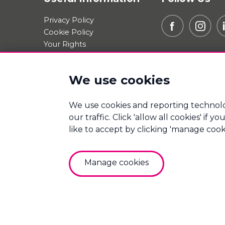
Privacy Policy
Cookie Policy
Your Rights
Data Request
Report A Data-Related
We use cookies
Complaint
Manage cookies
We use cookies and reporting technolo
our traffic. Click 'allow all cookies' if
Mortgage Winners is a trading name of Good Mov
Bureau (Derby) Limited which are authorised and 
like to accept by clicking 'manage cook
Good Move Finance Ltd. Registered Office: Por
10869052.
Manage cookies