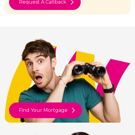
Request A Callback
Find Your Mortgage