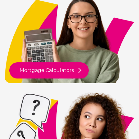
Mortgage Calculators