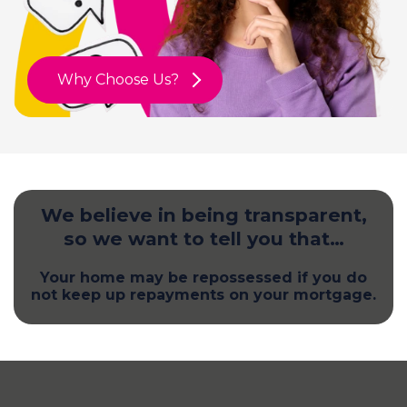
Why Choose Us?
We believe in being transparent,
so we want to tell you that…
Your home may be repossessed if you do
not keep up repayments on your mortgage.