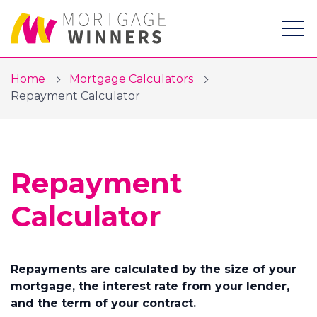
Home
Mortgage Calculators
Repayment Calculator
Mortgages
Repayment
Protection
Calculator
Mortgage Calculators
Resources
Repayments are calculated by the size of your
About Us
mortgage, the interest rate from your lender,
and the term of your contract.
Blog