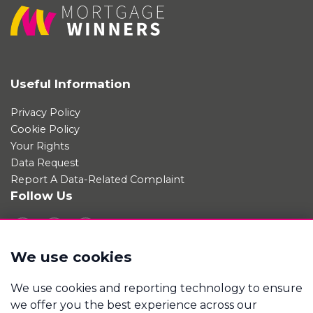
Useful Information
Privacy Policy
Cookie Policy
Your Rights
Data Request
Report A Data-Related Complaint
Follow Us
We use cookies
Manage cookies
We use cookies and reporting technology to ensure
Mortgage Winners is a trading name of Good Move
we offer you the best experience across our