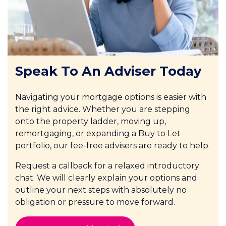
Speak To An Adviser Today
Navigating your mortgage options is easier with
the right advice. Whether you are stepping
onto the property ladder, moving up,
remortgaging, or expanding a Buy to Let
portfolio, our fee-free advisers are ready to help.
Request a callback for a relaxed introductory
chat. We will clearly explain your options and
outline your next steps with absolutely no
obligation or pressure to move forward.