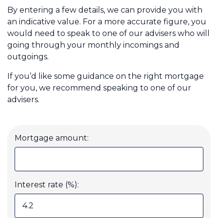
By entering a few details, we can provide you with
an indicative value. For a more accurate figure, you
would need to speak to one of our advisers who will
Call us on 0800 260 6662
going through your monthly incomings and
outgoings.
Login
If you’d like some guidance on the right mortgage
Contact Us
for you, we recommend speaking to one of our
advisers.
Mortgage amount:
Interest rate (%):