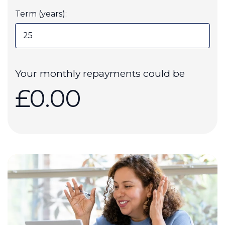
Term (years):
Your monthly repayments could be
£0.00